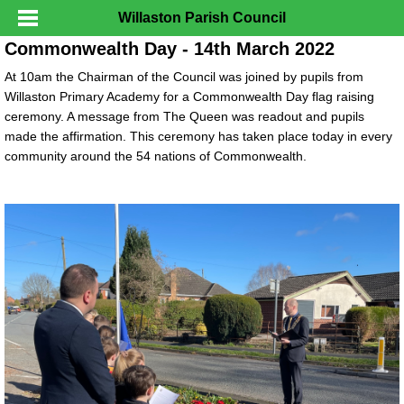
Willaston Parish Council
Commonwealth Day - 14th March 2022
At 10am the Chairman of the Council was joined by pupils from
Willaston Primary Academy for a Commonwealth Day flag raising
ceremony. A message from The Queen was readout and pupils
made the affirmation. This ceremony has taken place today in every
community around the 54 nations of Commonwealth.