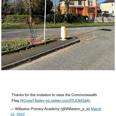
Thanks for the invitation to raise the Commonwealth
Flag
@CraigTBailey
pic.twitter.com/fYUOk81bKr
— Willaston Primary Academy (@Willaston_p_a)
March
14, 2022